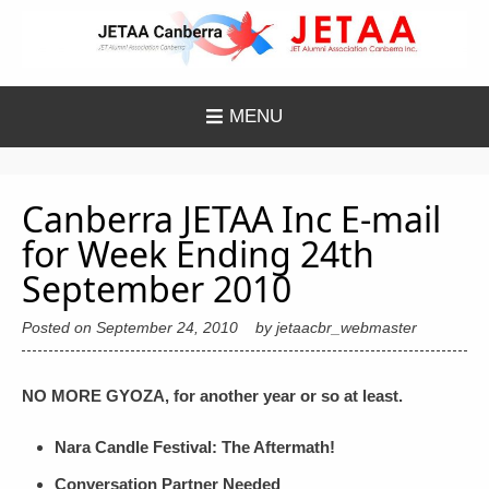
Skip
to
content
MENU
Canberra JETAA Inc E-mail
for Week Ending 24th
September 2010
Posted on
September 24, 2010
by
jetaacbr_webmaster
NO MORE GYOZA, for another year or so at least.
Nara Candle Festival: The Aftermath!
Conversation Partner Needed