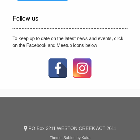
Follow us
To keep up to date on the latest news and events, click
on the Facebook and Meetup icons below
PO Box 3211 WESTON CREEK ACT 2611
Theme:
Sabino
by Kaira