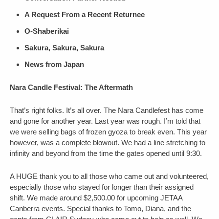
A Request From a Recent Returnee
O-Shaberikai
Sakura, Sakura, Sakura
News from Japan
Nara Candle Festival: The Aftermath
That’s right folks. It’s all over. The Nara Candlefest has come
and gone for another year. Last year was rough. I’m told that
we were selling bags of frozen gyoza to break even. This year
however, was a complete blowout. We had a line stretching to
infinity and beyond from the time the gates opened until 9:30.
A HUGE thank you to all those who came out and volunteered,
especially those who stayed for longer than their assigned
shift. We made around $2,500.00 for upcoming JETAA
Canberra events. Special thanks to Tomo, Diana, and the