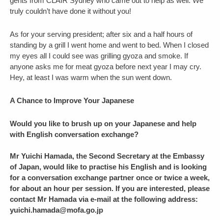
gents from CLAIR Sydney who came out to help as well. We
truly couldn’t have done it without you!
As for your serving president; after six and a half hours of
standing by a grill I went home and went to bed. When I closed
my eyes all I could see was grilling gyoza and smoke. If
anyone asks me for meat gyoza before next year I may cry.
Hey, at least I was warm when the sun went down.
A Chance to Improve Your Japanese
Would you like to brush up on your Japanese and help
with English conversation exchange?
Mr Yuichi Hamada, the Second Secretary at the Embassy
of Japan, would like to practise his English and is looking
for a conversation exchange partner once or twice a week,
for about an hour per session. If you are interested, please
contact Mr Hamada via e-mail at the following address:
yuichi.hamada@mofa.go.jp