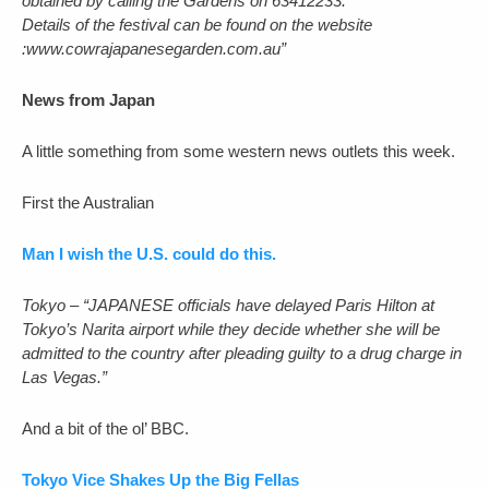
obtained by calling the Gardens on 63412233.
Details of the festival can be found on the website
:www.cowrajapanesegarden.com.au”
News from Japan
A little something from some western news outlets this week.
First the Australian
Man I wish the U.S. could do this.
Tokyo – “JAPANESE officials have delayed Paris Hilton at
Tokyo’s Narita airport while they decide whether she will be
admitted to the country after pleading guilty to a drug charge in
Las Vegas.”
And a bit of the ol’ BBC.
Tokyo Vice Shakes Up the Big Fellas