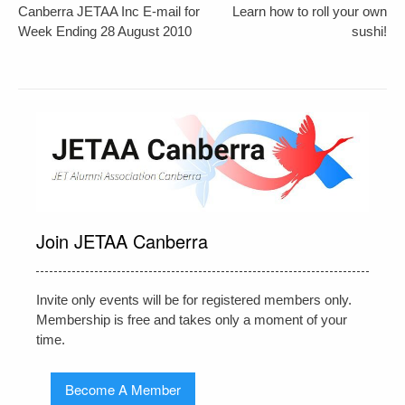
Post
Canberra JETAA Inc E-mail for
Learn how to roll your own
navigation
Week Ending 28 August 2010
sushi!
Join JETAA Canberra
Invite only events will be for registered members only.
Membership is free and takes only a moment of your
time.
Become A Member