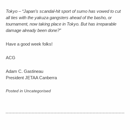
Tokyo – “Japan’s scandal-hit sport of sumo has vowed to cut
all ties with the yakuza gangsters ahead of the basho, or
tournament, now taking place in Tokyo. But has irreparable
damage already been done?”
Have a good week folks!
ACG
Adam C. Gastineau
President JETAA Canberra
Posted in Uncategorised