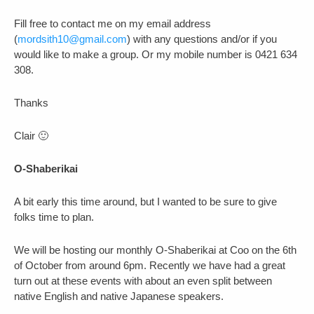
Fill free to contact me on my email address
(
mordsith10@gmail.com
) with any questions and/or if you
would like to make a group. Or my mobile number is 0421 634
308.
Thanks
Clair 🙂
O-Shaberikai
A bit early this time around, but I wanted to be sure to give
folks time to plan.
We will be hosting our monthly O-Shaberikai at Coo on the 6th
of October from around 6pm. Recently we have had a great
turn out at these events with about an even split between
native English and native Japanese speakers.