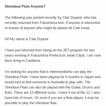
Shinobue Flute Anyone?
The following was posted recently by Clair Dupont, who has
recently returned from Fukushima-ken. If anyone is interested,
or knows of anyone who might be please let Clair know.
Hi! My name is Clair Dupont
I have just returned from being on the JET program for two
years working in Fukushima Prefecture, Iwaki City&. I am now
back living in Canberra.
I’m looking for anyone that is interested/who can play the
Shinobue Flute. I have been playing for 6 months in Japan and
would love to find someone in Australia to play with. The
Shinobue Flute can also be played with the Guitar, Drums and
Koto. There are 12 different sizes. I have 4 out of the 12. I also
have lots of music. Or even if you are a flute player, it may be
possible to play the shinobue flute.