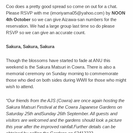
Coo does a pretty good spread so come on out for a chat.
Please RSVP with me (imoriyama05@yahoo.com) by
NOON
4th October
so we can give Aizawa-san numbers for the
reservation. We had a large group last time so do please
RSVP so we can give an accurate count.
Sakura, Sakura, Sakura
Though the blossoms have started to fade at ANU this
weekend is the Sakura Matsuri in Cowra. There is also a
memorial ceremony on Sunday morning to commemorate
those who died on both sides during WWII for those who might
wish to attend.
“Our friends from the AJS (Cowra) are once again hosting the
Sakura Matsuri Festival at the Cowra Japanese Gardens on
Saturday 25th andSunday 26th September. All guests and
visitors are welcomed and the gardens should look a picture
this year after the improved rainfall.Further details can be