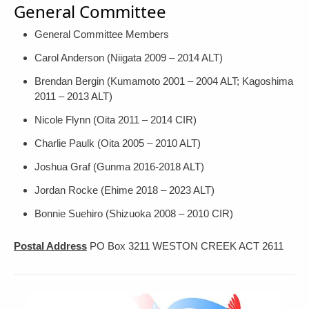
General Committee
General Committee Members
Carol Anderson (Niigata 2009 – 2014 ALT)
Brendan Bergin (Kumamoto 2001 – 2004 ALT; Kagoshima
2011 – 2013 ALT)
Nicole Flynn (Oita 2011 – 2014 CIR)
Charlie Paulk (Oita 2005 – 2010 ALT)
Joshua Graf (Gunma 2016-2018 ALT)
Jordan Rocke (Ehime 2018 – 2023 ALT)
Bonnie Suehiro (Shizuoka 2008 – 2010 CIR)
Postal Address
PO Box 3211 WESTON CREEK ACT 2611