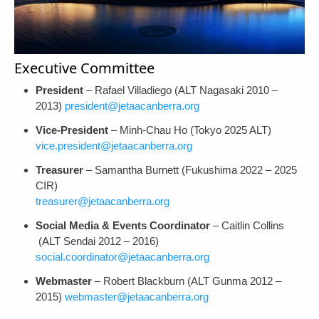
Executive Committee
President
– Rafael Villadiego (ALT Nagasaki 2010 –
2013)
president@jetaacanberra.org
Vice-President
– Minh-Chau Ho (Tokyo 2025 ALT)
vice.president@jetaacanberra.org
Treasurer
– Samantha Burnett (Fukushima 2022 – 2025
CIR)
treasurer@jetaacanberra.org
Social Media & Events Coordinator
– Caitlin Collins
(ALT Sendai 2012 – 2016)
social.coordinator@jetaacanberra.org
Webmaster
– Robert Blackburn (ALT Gunma 2012 –
2015)
webmaster@jetaacanberra.org