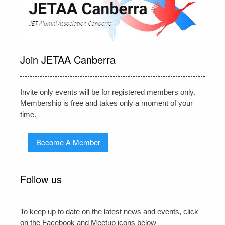
Join JETAA Canberra
Invite only events will be for registered members only.
Membership is free and takes only a moment of your
time.
Become A Member
Follow us
To keep up to date on the latest news and events, click
on the Facebook and Meetup icons below