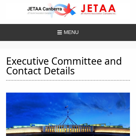
Skip
to
content
MENU
Executive Committee and
Contact Details