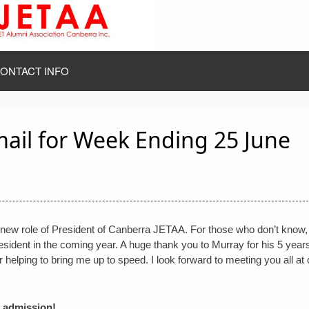
ONTACT INFO
mail for Week Ending 25 June
the new role of President of Canberra JETAA. For those who don’t know
sident in the coming year. A huge thank you to Murray for his 5 years
r helping to bring me up to speed. I look forward to meeting you all at 
e admission!