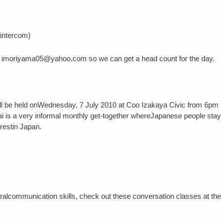
 intercom)
l at imoriyama05@yahoo.com so we can get a head count for the day.
ill be held onWednesday, 7 July 2010 at Coo Izakaya Civic from 6pm
 is a very informal monthly get-together whereJapanese people stay
restin Japan.
ralcommunication skills, check out these conversation classes at th