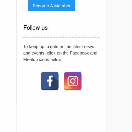
Become A Member
Follow us
To keep up to date on the latest news
and events, click on the Facebook and
Meetup icons below