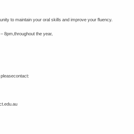
)
unity to maintain your oral skills and improve your fluency.
 – 8pm,throughout the year,
s pleasecontact:
ct.edu.au