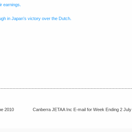
r earnings.
h in Japan’s victory over the Dutch.
ne 2010
Canberra JETAA Inc E-mail for Week Ending 2 July