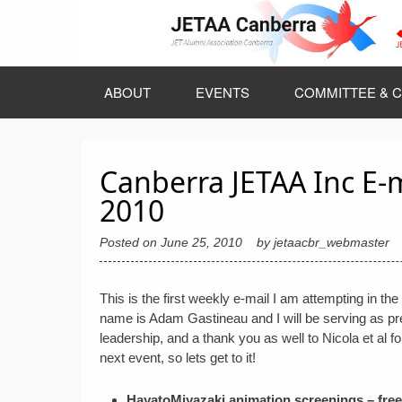
Skip
to
content
ABOUT
EVENTS
COMMITTEE & C
Canberra JETAA Inc E-
2010
Posted on
June 25, 2010
by
jetaacbr_webmaster
This is the first weekly e-mail I am attempting in 
name is Adam Gastineau and I will be serving as pre
leadership, and a thank you as well to Nicola et al fo
next event, so lets get to it!
HayatoMiyazaki animation screenings – fre