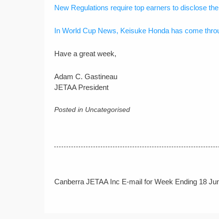
New Regulations require top earners to disclose thei
In World Cup News, Keisuke Honda has come throug
Have a great week,
Adam C. Gastineau
JETAA President
Posted in Uncategorised
Post
Canberra JETAA Inc E-mail for Week Ending 18 Ju
navigation