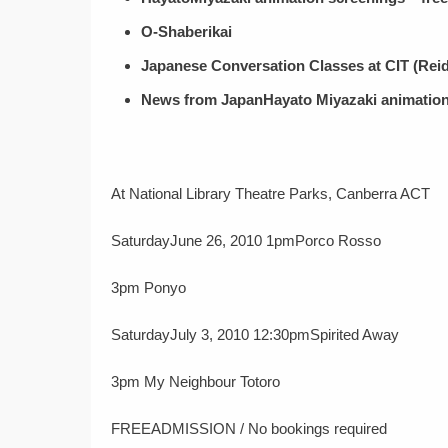
O-Shaberikai
Japanese Conversation Classes at CIT (Re
News from Japan
Hayato Miyazaki animation
At National Library Theatre Parks, Canberra ACT
SaturdayJune 26, 2010 1pmPorco Rosso
3pm Ponyo
SaturdayJuly 3, 2010 12:30pmSpirited Away
3pm My Neighbour Totoro
FREEADMISSION / No bookings required