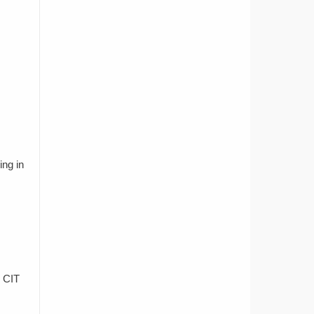
ing in
e CIT