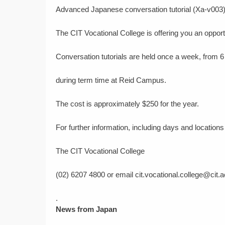
Advanced Japanese conversation tutorial (Xa-v003
The CIT Vocational College is offering you an opport
Conversation tutorials are held once a week, from 6
during term time at Reid Campus.
The cost is approximately $250 for the year.
For further information, including days and location
The CIT Vocational College
(02) 6207 4800 or email cit.vocational.college@cit.a
.
News from Japan