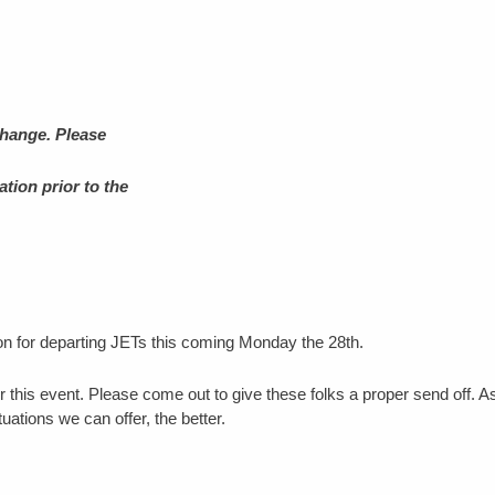
change. Please
tion prior to the
 for departing JETs this coming Monday the 28th.
 this event. Please come out to give these folks a proper send off. A
ations we can offer, the better.