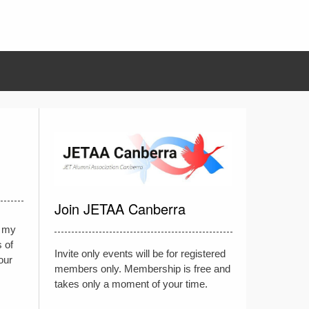
Join JETAA Canberra
, my
 of
Invite only events will be for registered
our
members only. Membership is free and
takes only a moment of your time.