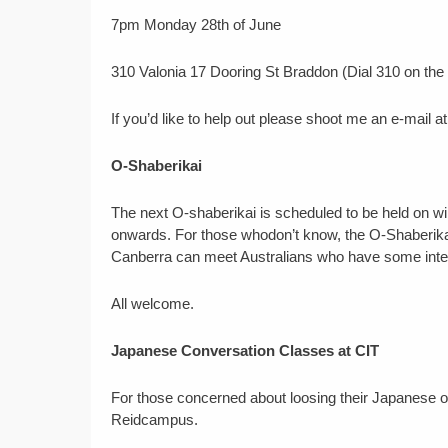
7pm Monday 28th of June
310 Valonia 17 Dooring St Braddon (Dial 310 on the
If you’d like to help out please shoot me an e-mai
O-Shaberikai
The next O-shaberikai is scheduled to be held on w
onwards. For those whodon’t know, the O-Shaberikai
Canberra can meet Australians who have some inte
All welcome.
Japanese Conversation Classes at CIT
For those concerned about loosing their Japanese o
Reidcampus.