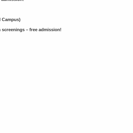
id Campus)
 screenings – free admission!