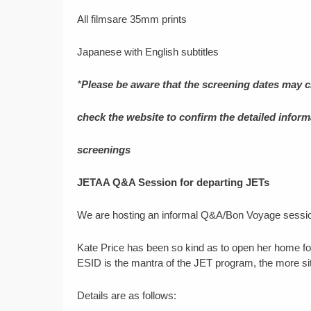
All filmsare 35mm prints
Japanese with English subtitles
*
Please be aware that the screening dates may 
check the website to confirm the detailed informa
screenings
JETAA Q&A Session for departing JETs
We are hosting an informal Q&A/Bon Voyage session
Kate Price has been so kind as to open her home for
ESID is the mantra of the JET program, the more situ
Details are as follows: