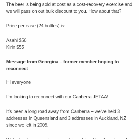
The beer is being sold at cost as a cost-recovery exercise and
we will pass on out bulk discount to you. How about that?
Price per case (24 bottles) is:
Asahi $56
Kirin $55
Message from Georgina – former member hoping to
reconnect
Hi everyone
I’m looking to reconnect with our Canberra JETAA!
It’s been a long road away from Canberra – we’ve held 3
addresses in Queensland and 3 addresses in Auckland, NZ
since we left in 2005.