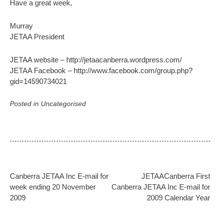
Have a great week,
Murray
JETAA President
JETAA website – http://jetaacanberra.wordpress.com/
JETAA Facebook – http://www.facebook.com/group.php?
gid=14590734021
Posted in Uncategorised
Post
Canberra JETAA Inc E-mail for
JETAACanberra First
navigation
week ending 20 November
Canberra JETAA Inc E-mail for
2009
2009 Calendar Year