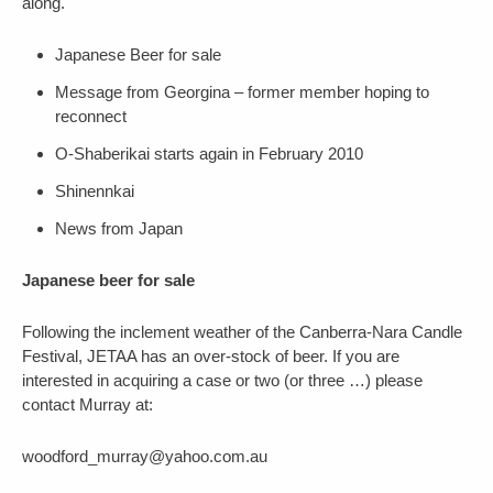
along.
Japanese Beer for sale
Message from Georgina – former member hoping to
reconnect
O-Shaberikai starts again in February 2010
Shinennkai
News from Japan
Japanese beer for sale
Following the inclement weather of the Canberra-Nara Candle
Festival, JETAA has an over-stock of beer. If you are
interested in acquiring a case or two (or three …) please
contact Murray at:
woodford_murray@yahoo.com.au