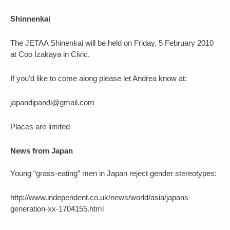
Shinnenkai
The JETAA Shinenkai will be held on Friday, 5 February 2010
at Coo Izakaya in Civic.
If you’d like to come along please let Andrea know at:
japandipandi@gmail.com
Places are limited
News from Japan
Young “grass-eating” men in Japan reject gender stereotypes:
http://www.independent.co.uk/news/world/asia/japans-
generation-xx-1704155.html