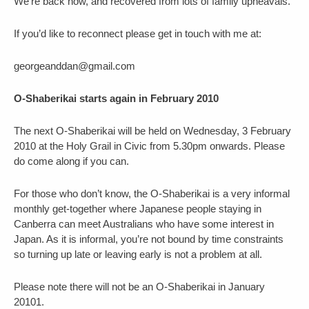
We’re back now, and recovered from lots of family upheavals.
If you’d like to reconnect please get in touch with me at:
georgeanddan@gmail.com
O-Shaberikai starts again in February 2010
The next O-Shaberikai will be held on Wednesday, 3 February
2010 at the Holy Grail in Civic from 5.30pm onwards. Please
do come along if you can.
For those who don’t know, the O-Shaberikai is a very informal
monthly get-together where Japanese people staying in
Canberra can meet Australians who have some interest in
Japan. As it is informal, you’re not bound by time constraints
so turning up late or leaving early is not a problem at all.
Please note there will not be an O-Shaberikai in January
20101.