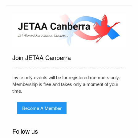
Join JETAA Canberra
Invite only events will be for registered members only.
Membership is free and takes only a moment of your
time.
Become A Member
Follow us