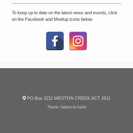
To keep up to date on the latest news and events, click
on the Facebook and Meetup icons below
PO Box 3211 WESTON CREEK ACT 2611
Theme:
Sabino
by Kaira