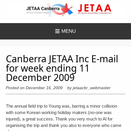
Skip
to
content
MENU
Canberra JETAA Inc E-mail
for week ending 11
December 2009
Posted on
December 16, 2009
by
jetaacbr_webmaster
The annual field trip to Young was, barring a minor collision
with some Korean working holiday makers (no-one was
injured), a great success. Thank you very much to Al for
organising the trip and thank you also to everyone who came