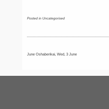
Posted in Uncategorised
Post
June Oshaberikai, Wed, 3 June
navigation