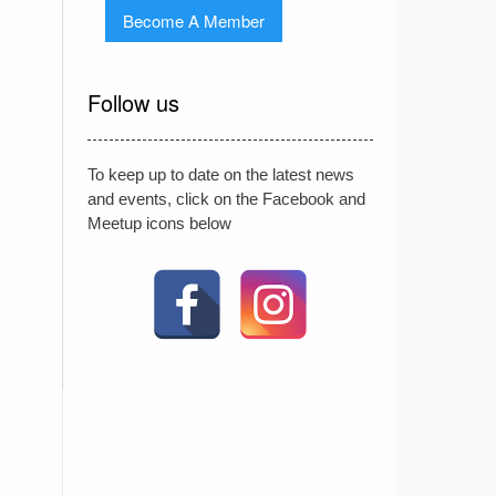
Become A Member
Follow us
To keep up to date on the latest news
and events, click on the Facebook and
Meetup icons below