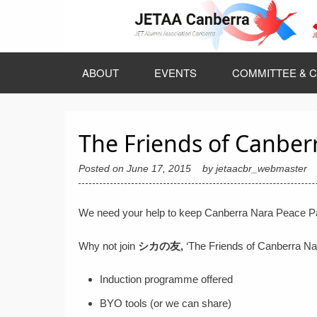
Skip
to
content
ABOUT
EVENTS
COMMITTEE & C
The Friends of Canber
Posted on
June 17, 2015
by
jetaacbr_webmaster
We need your help to keep Canberra Nara Peace Par
Why not join
シ
カ
の
友,
‘The Friends of Canberra N
Induction programme offered
BYO tools (or we can share)