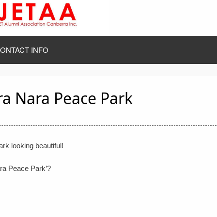
ONTACT INFO
ra Nara Peace Park
k looking beautiful!
ara Peace Park’?