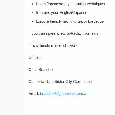
Learn Japanese-style pruning techniques
Improve your English/Japanese
Enjoy a friendly morning tea or barbecue
If you can spare a few Saturday mornings,
‘many hands make light work’!
Contact:
Chris Braddick
Canberra-Nara Sister City Committee
Email:
braddick@grapevine.com.au