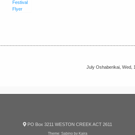
July Oshaberikai, Wed, 
PO Box 3211 WESTON CREEK ACT 2611
Theme:
Sabino
by Kaira