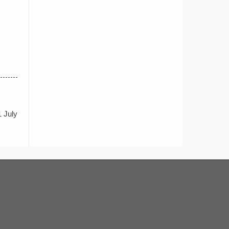
1 July