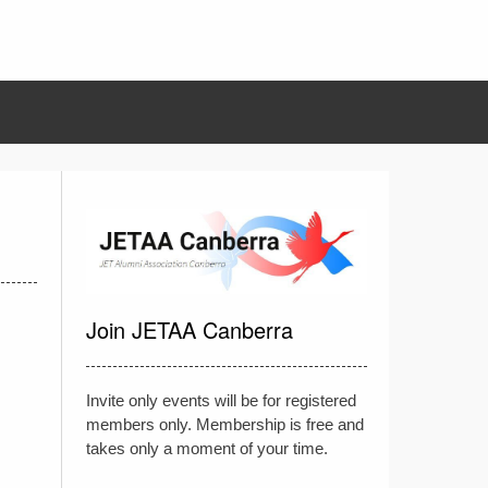
Join JETAA Canberra
Invite only events will be for registered
members only. Membership is free and
takes only a moment of your time.