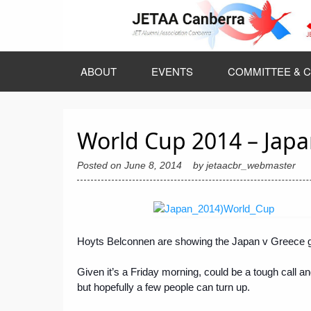
Skip
to
content
ABOUT
EVENTS
COMMITTEE & C
World Cup 2014 – Japan
Posted on
June 8, 2014
by
jetaacbr_webmaster
Hoyts Belconnen are showing the Japan v Greece ga
Given it’s a Friday morning, could be a tough call an
but hopefully a few people can turn up.