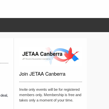
Join JETAA Canberra
Invite only events will be for registered
members only. Membership is free and
 deal,
takes only a moment of your time.