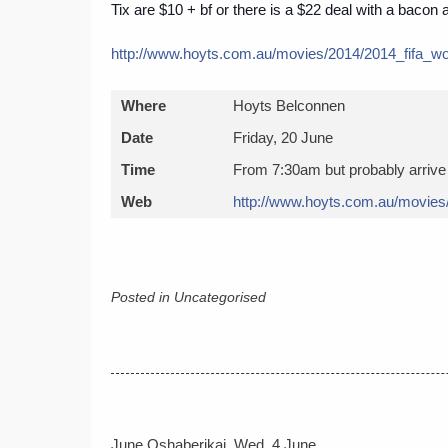
Tix are $10 + bf or there is a $22 deal with a bacon a
http://www.hoyts.com.au/
movies/2014/
2014_fifa_w
Where
Hoyts Belconnen
Date
Friday, 20 June
Time
From 7:30am but probably arrive 
Web
http://www.hoyts.com.au/
movies
Posted in Uncategorised
Post
June Oshaberikai, Wed, 4 June