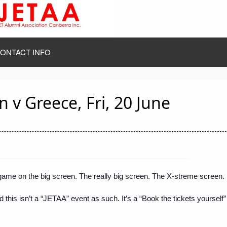
ONTACT INFO
 v Greece, Fri, 20 June
me on the big screen. The really big screen. The X-streme screen.
d this isn’t a “JETAA” event as such. It’s a “Book the tickets yourself”