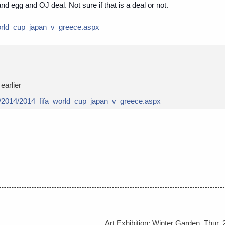
nd egg and OJ deal. Not sure if that is a deal or not.
orld_cup_japan_v
_greece.aspx
earlier
/2014/
2014_fifa_world_cup_japan_v
_greece.aspx
Art Exhibition: Winter Garden, Thur, 