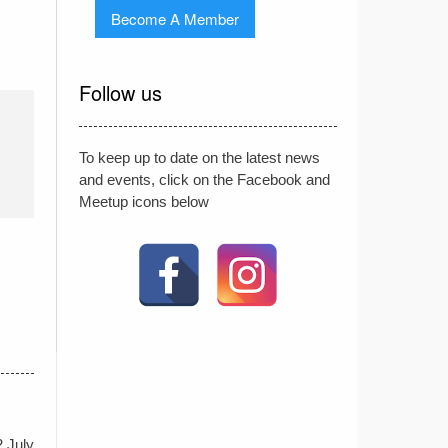
Become A Member
Follow us
To keep up to date on the latest news
and events, click on the Facebook and
Meetup icons below
2 July