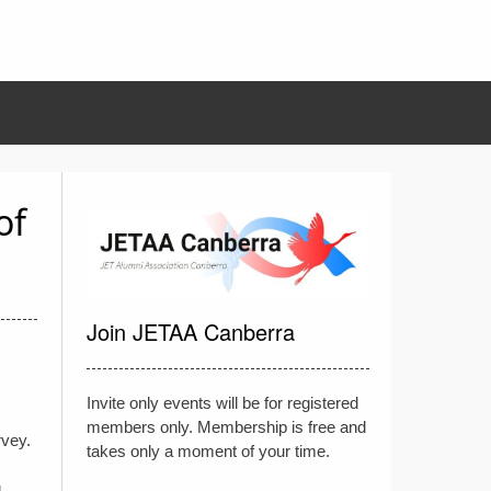
of
Join JETAA Canberra
Invite only events will be for registered
members only. Membership is free and
rvey.
takes only a moment of your time.