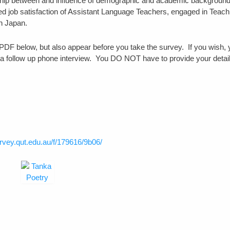
ionship between and influence of demographic and academic background
ed job satisfaction of Assistant Language Teachers, engaged in Teach
n Japan.
he PDF below, but also appear before you take the survey. If you wish,
r a follow up phone interview. You DO NOT have to provide your detail
urvey.qut.edu.au/f/179616/9b06/