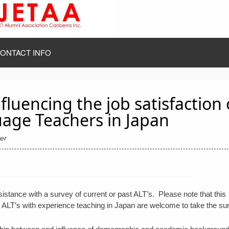
ONTACT INFO
fluencing the job satisfaction 
age Teachers in Japan
er
ance with a survey of current or past ALT’s. Please note that this
ALT’s with experience teaching in Japan are welcome to take the su