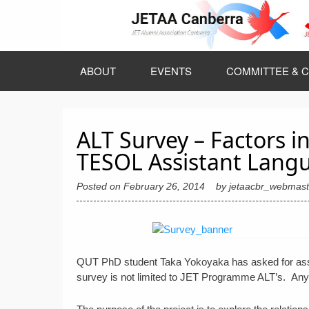
Skip
to
content
ABOUT
EVENTS
COMMITTEE & C
ALT Survey – Factors in
TESOL Assistant Langu
Posted on
February 26, 2014
by
jetaacbr_webmast
QUT PhD student Taka Yokoyaka has asked for assist
survey is not limited to JET Programme ALT’s. Any 