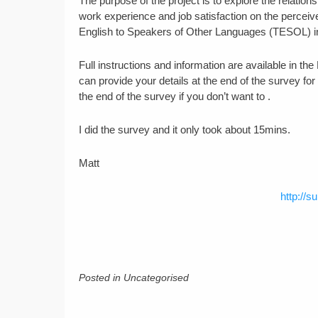
The purpose of the project is to explore the relat
work experience and job satisfaction on the perceiv
English to Speakers of Other Languages (TESOL) i
Full instructions and information are available in t
can provide your details at the end of the survey fo
the end of the survey if you don’t want to .
I did the survey and it only took about 15mins.
Matt
http://s
Posted in Uncategorised