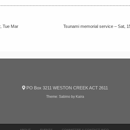
, Tue Mar
Tsunami memorial service – Sat, 1
PO Box 3211 WESTON CREEK ACT 2611
Theme:
Sabino
by Kaira
ABOUT
EVENTS
COMMITTEE & CONTACT INFO