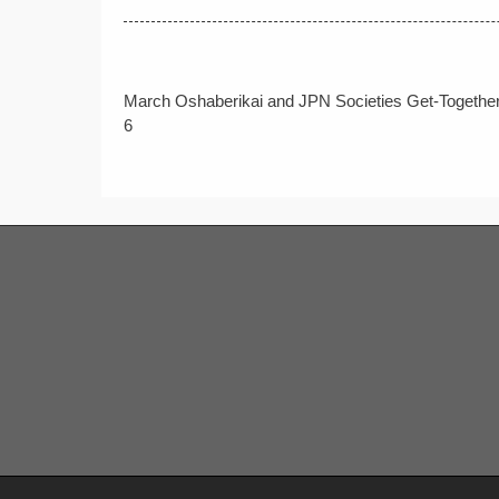
Post
March Oshaberikai and JPN Societies Get-Together
navigation
6