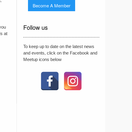
,
Become A Member
Follow us
 you
s at
To keep up to date on the latest news
and events, click on the Facebook and
Meetup icons below