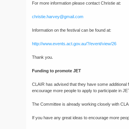
For more information please contact Christie at:
christie.harvey@gmail.com
Information on the festival can be found at:
http://www.events.act.gov.au/?/event/view/26
Thank you.
Funding to promote JET
CLAIR has advised that they have some additional f
encourage more people to apply to participate in JE
The Committee is already working closely with CLAI
If you have any great ideas to encourage more peopl