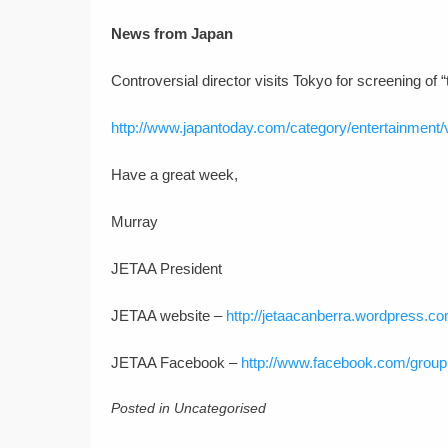
News from Japan
Controversial director visits Tokyo for screening of 
http://www.japantoday.com/category/entertainment/v
Have a great week,
Murray
JETAA President
JETAA website –
http://jetaacanberra.wordpress.co
JETAA Facebook –
http://www.facebook.com/grou
Posted in Uncategorised