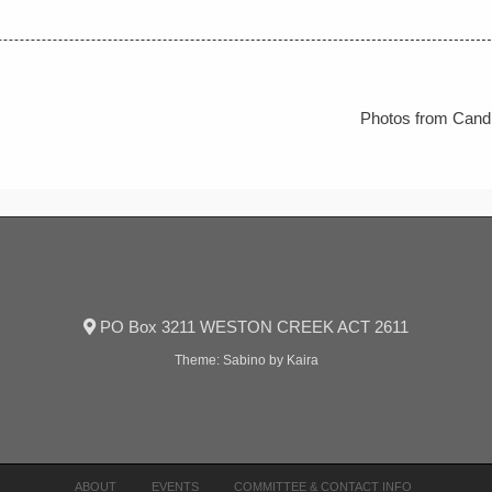
Photos from Candl
PO Box 3211 WESTON CREEK ACT 2611
Theme:
Sabino
by Kaira
ABOUT
EVENTS
COMMITTEE & CONTACT INFO