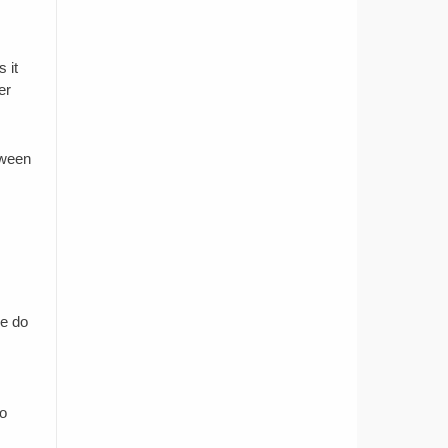
 it
er
tween
se do
so