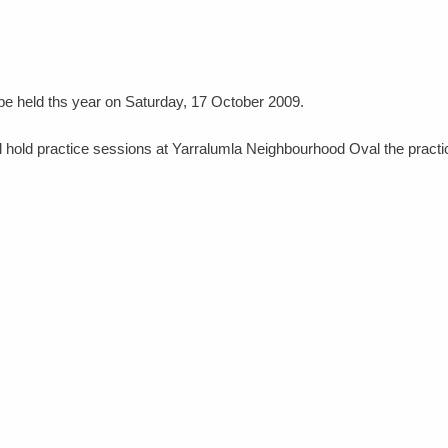
 be held ths year on Saturday, 17 October 2009.
 hold practice sessions at Yarralumla Neighbourhood Oval the practi