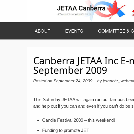
Skip
to
content
ABOUT
EVENTS
COMMITTEE & C
Canberra JETAA Inc E-
September 2009
Posted on
September 24, 2009
by
jetaacbr_webma
This Saturday JETAA will again run our famous beer
and help out if you can and even if you can’t do be 
Candle Festival 2009 – this weekend!
Funding to promote JET