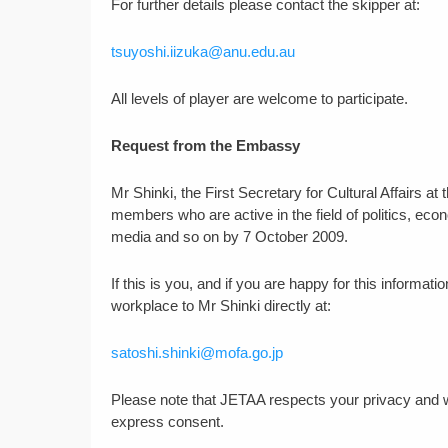
For further details please contact the skipper at:
tsuyoshi.iizuka@anu.edu.au
All levels of player are welcome to participate.
Request from the Embassy
Mr Shinki, the First Secretary for Cultural Affairs 
members who are active in the field of politics, ec
media and so on by 7 October 2009.
If this is you, and if you are happy for this informa
workplace to Mr Shinki directly at:
satoshi.shinki@mofa.go.jp
Please note that JETAA respects your privacy and wil
express consent.