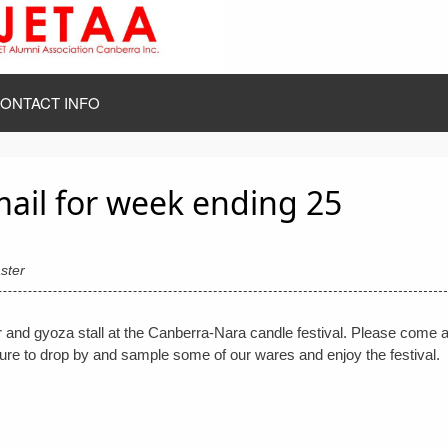
ONTACT INFO
mail for week ending 25
ster
 and gyoza stall at the Canberra-Nara candle festival. Please come 
sure to drop by and sample some of our wares and enjoy the festival.