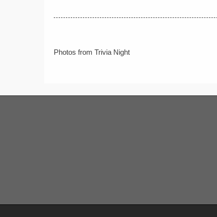
Post
Photos from Trivia Night
navigation