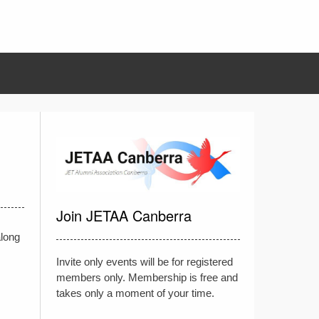
Join JETAA Canberra
along
Invite only events will be for registered
members only. Membership is free and
takes only a moment of your time.