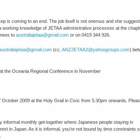
p is coming to an end. The job itself is not onerous and she suggests
 working knowledge of JETAA administrative processes at the chapt
inees to
australiajetaa@gmail.com
or on 0419 344 926.
australiajetaa@gmail.com
(cc.
ANZJETAA2@yahoogroups.com
) be
ld at the Oceania Regional Conference in November
 October 2009 at the Holy Grail in Civic from 5.30pm onwards. Plea
ry informal monthly get-together where Japanese people staying in
t in Japan. As it is informal, you’re not bound by time constraints 
.