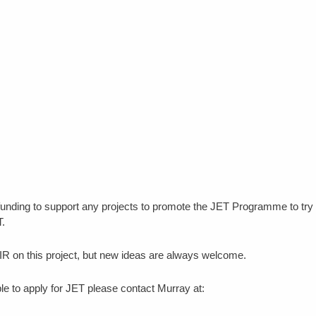
unding to support any projects to promote the JET Programme to try 
T.
R on this project, but new ideas are always welcome.
e to apply for JET please contact Murray at: