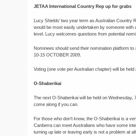
JETAA International Country Rep up for grabs
Lucy Shields’ two year term as Australian Country Re
would be most easily undertaken by someone with a
level. Lucy welcomes questions from potential nom
Nominees should send their nomination platform to
10-15 OCTOBER 2009.
Voting (one vote per Australian chapter) will be he
O-Shaberikai
The next O-Shaberikai will be held on Wednesday, 7
come along if you can.
For those who don’t know, the O-Shaberikai is a ve
Canberra can meet Australians who have some interes
turning up late or leaving early is not a problem at all