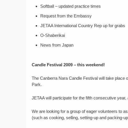
Softball – updated practice times
Request from the Embassy
JETAA International Country Rep up for grabs
O-Shaberikai
News from Japan
Candle Festival 2009 – this weekend!
The Canberra Nara Candle Festival will take place
Park.
JETAA will participate for the fifth consecutive year,
We are looking for a group of eager volunteers to as
(such as cooking, selling, setting-up and packing-up