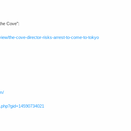
“the Cove”:
iew/the-cove-director-risks-arrest-to-come-to-tokyo
m/
p.php?gid=14590734021