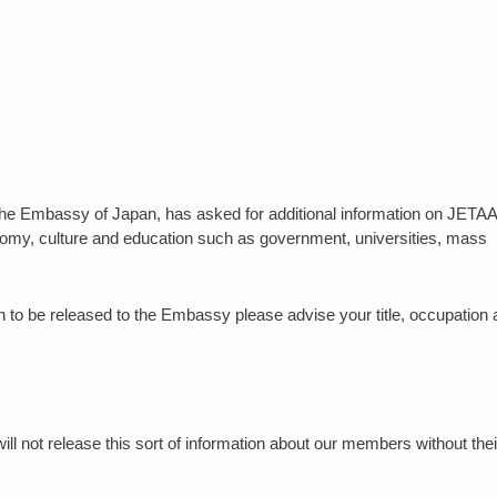
at the Embassy of Japan, has asked for additional information on JETAA
onomy, culture and education such as government, universities, mass
tion to be released to the Embassy please advise your title, occupation
l not release this sort of information about our members without thei