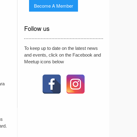
Become A Member
Follow us
To keep up to date on the latest news
and events, click on the Facebook and
Meetup icons below
ara
ns
ard.