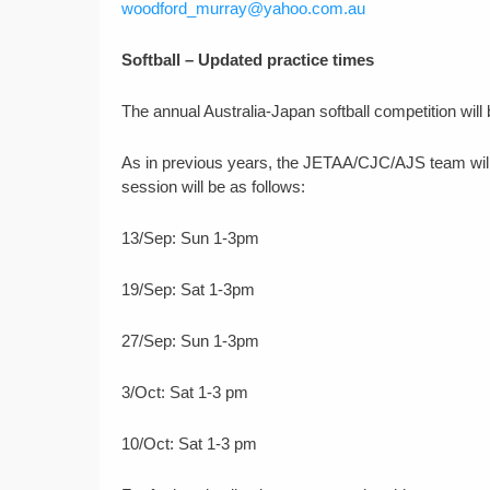
woodford_murray@yahoo.com.au
Softball – Updated practice times
The annual Australia-Japan softball competition will
As in previous years, the JETAA/CJC/AJS team will
session will be as follows:
13/Sep: Sun 1-3pm
19/Sep: Sat 1-3pm
27/Sep: Sun 1-3pm
3/Oct: Sat 1-3 pm
10/Oct: Sat 1-3 pm