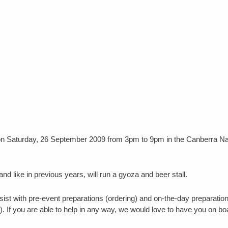
 on Saturday, 26 September 2009 from 3pm to 9pm in the Canberra N
 and like in previous years, will run a gyoza and beer stall.
sist with pre-event preparations (ordering) and on-the-day preparatio
). If you are able to help in any way, we would love to have you on bo