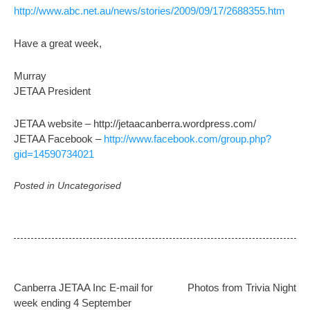
http://www.abc.net.au/news/stories/2009/09/17/2688355.htm
Have a great week,
Murray
JETAA President
JETAA website – http://jetaacanberra.wordpress.com/
JETAA Facebook –
http://www.facebook.com/group.php?
gid=14590734021
Posted in Uncategorised
Post
Canberra JETAA Inc E-mail for
Photos from Trivia Night
week ending 4 September