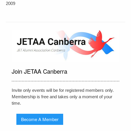
navigation
2009
Join JETAA Canberra
Invite only events will be for registered members only.
Membership is free and takes only a moment of your
time.
Become A Member