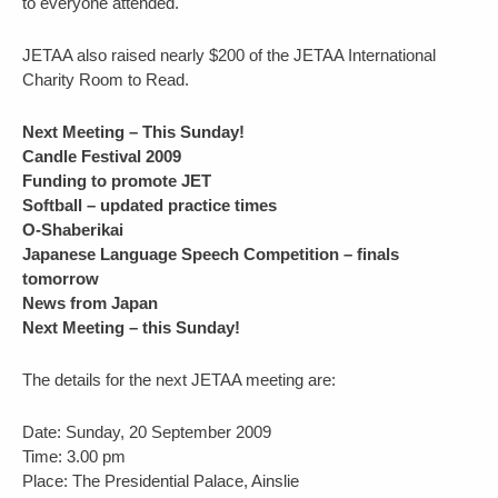
to everyone attended.
JETAA also raised nearly $200 of the JETAA International
Charity Room to Read.
Next Meeting – This Sunday!
Candle Festival 2009
Funding to promote JET
Softball – updated practice times
O-Shaberikai
Japanese Language Speech Competition – finals
tomorrow
News from Japan
Next Meeting – this Sunday!
The details for the next JETAA meeting are:
Date: Sunday, 20 September 2009
Time: 3.00 pm
Place: The Presidential Palace, Ainslie