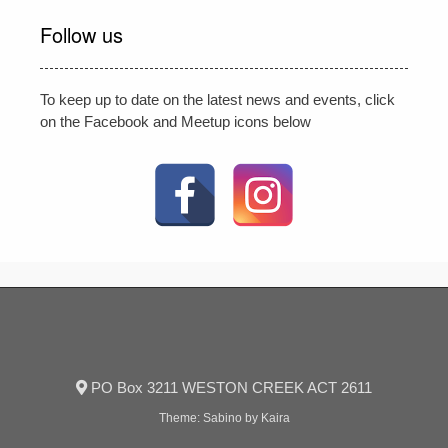
Follow us
To keep up to date on the latest news and events, click
on the Facebook and Meetup icons below
PO Box 3211 WESTON CREEK ACT 2611
Theme:
Sabino
by Kaira