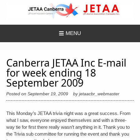
Skip
to
content
MENU
Canberra JETAA Inc E-mail
for week ending 18
September 2009
Posted on
September 19, 2009
by
jetaacbr_webmaster
This Monday’s JETAA trivia night was a great success. From
what I saw, everyone enjoyed themselves and with a three-
way tie for first there really wasn’t anything in it. Thank you to
the Trivia sub committee for running the event and thank you