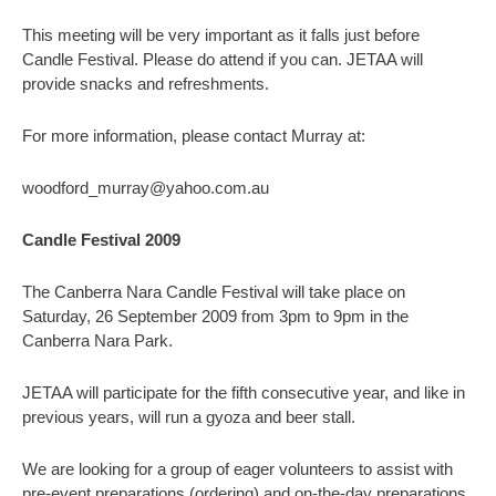
This meeting will be very important as it falls just before
Candle Festival. Please do attend if you can. JETAA will
provide snacks and refreshments.
For more information, please contact Murray at:
woodford_murray@yahoo.com.au
Candle Festival 2009
The Canberra Nara Candle Festival will take place on
Saturday, 26 September 2009 from 3pm to 9pm in the
Canberra Nara Park.
JETAA will participate for the fifth consecutive year, and like in
previous years, will run a gyoza and beer stall.
We are looking for a group of eager volunteers to assist with
pre-event preparations (ordering) and on-the-day preparations