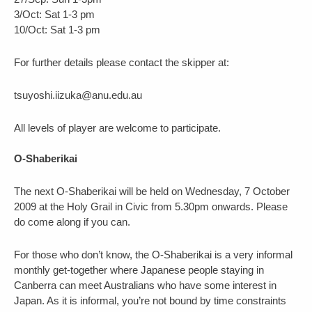
3/Oct: Sat 1-3 pm
10/Oct: Sat 1-3 pm
For further details please contact the skipper at:
tsuyoshi.iizuka@anu.edu.au
All levels of player are welcome to participate.
O-Shaberikai
The next O-Shaberikai will be held on Wednesday, 7 October
2009 at the Holy Grail in Civic from 5.30pm onwards. Please
do come along if you can.
For those who don’t know, the O-Shaberikai is a very informal
monthly get-together where Japanese people staying in
Canberra can meet Australians who have some interest in
Japan. As it is informal, you’re not bound by time constraints