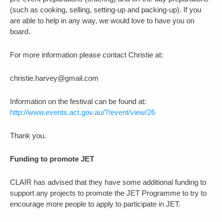
(such as cooking, selling, setting-up and packing-up). If you
are able to help in any way, we would love to have you on
board.
For more information please contact Christie at:
christie.harvey@gmail.com
Information on the festival can be found at:
http://www.events.act.gov.au/?/event/view/26
Thank you.
Funding to promote JET
CLAIR has advised that they have some additional funding to
support any projects to promote the JET Programme to try to
encourage more people to apply to participate in JET.