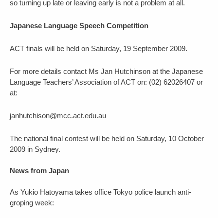
so turning up late or leaving early is not a problem at all.
Japanese Language Speech Competition
ACT finals will be held on Saturday, 19 September 2009.
For more details contact Ms Jan Hutchinson at the Japanese
Language Teachers’ Association of ACT on: (02) 62026407 or
at:
janhutchison@mcc.act.edu.au
The national final contest will be held on Saturday, 10 October
2009 in Sydney.
News from Japan
As Yukio Hatoyama takes office Tokyo police launch anti-
groping week: