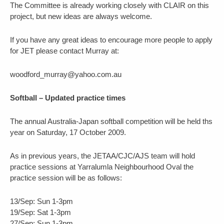
The Committee is already working closely with CLAIR on this
project, but new ideas are always welcome.
If you have any great ideas to encourage more people to apply
for JET please contact Murray at:
woodford_murray@yahoo.com.au
Softball – Updated practice times
The annual Australia-Japan softball competition will be held ths
year on Saturday, 17 October 2009.
As in previous years, the JETAA/CJC/AJS team will hold
practice sessions at Yarralumla Neighbourhood Oval the
practice session will be as follows:
13/Sep: Sun 1-3pm
19/Sep: Sat 1-3pm
27/Sep: Sun 1-3pm