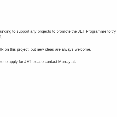
unding to support any projects to promote the JET Programme to try 
T.
R on this project, but new ideas are always welcome.
e to apply for JET please contact Murray at: