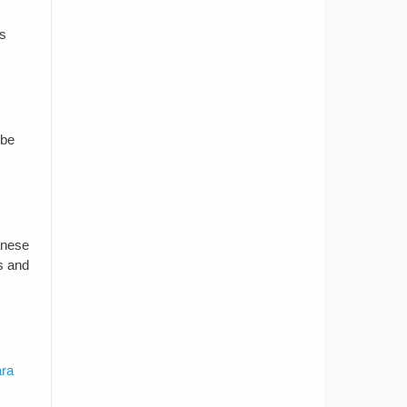
is
 be
anese
ps and
ara