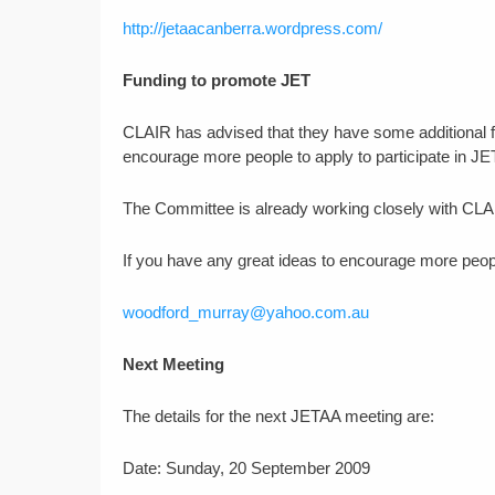
http://jetaacanberra.wordpress.com/
Funding to promote JET
CLAIR has advised that they have some additional f
encourage more people to apply to participate in JE
The Committee is already working closely with CLAI
If you have any great ideas to encourage more peopl
woodford_murray@yahoo.com.au
Next Meeting
The details for the next JETAA meeting are:
Date: Sunday, 20 September 2009