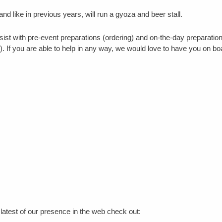
 and like in previous years, will run a gyoza and beer stall.
sist with pre-event preparations (ordering) and on-the-day preparatio
). If you are able to help in any way, we would love to have you on bo
atest of our presence in the web check out: