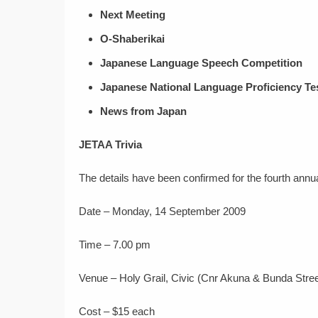
Next Meeting
O-Shaberikai
Japanese Language Speech Competition
Japanese National Language Proficiency Te
News from Japan
JETAA Trivia
The details have been confirmed for the fourth annua
Date – Monday, 14 September 2009
Time – 7.00 pm
Venue – Holy Grail, Civic (Cnr Akuna & Bunda Stree
Cost – $15 each