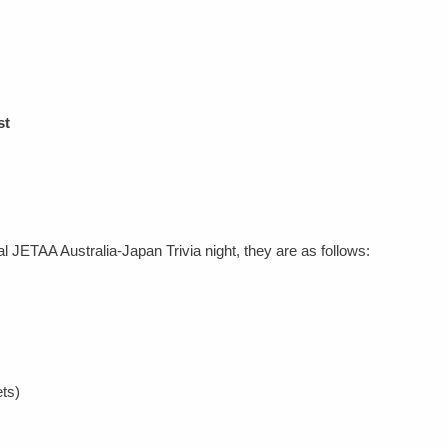
st
l JETAA Australia-Japan Trivia night, they are as follows:
ts)