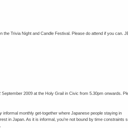
een the Trivia Night and Candle Festival. Please do attend if you can.
2 September 2009 at the Holy Grail in Civic from 5.30pm onwards. Pl
y
informal monthly get-together where Japanese people staying in
t in Japan. As it is informal, you’re not bound by time constraints 
.