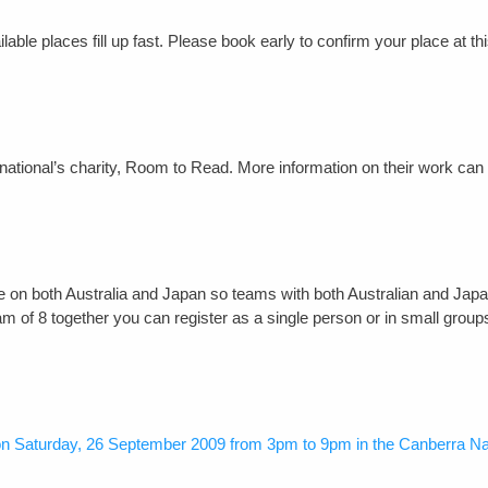
able places fill up fast. Please book early to confirm your place at th
ernational’s charity, Room to Read. More information on their work can
l be on both Australia and Japan so teams with both Australian and Jap
eam of 8 together you can register as a single person or in small grou
 on Saturday, 26 September 2009 from 3pm to 9pm in the Canberra N