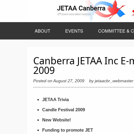
Skip
to
content
ABOUT
EVENTS
COMMITTEE & C
Canberra JETAA Inc E-
2009
Posted on
August 27, 2009
by
jetaacbr_webmaster
JETAA Trivia
Candle Festival 2009
New Website!
Funding to promote JET