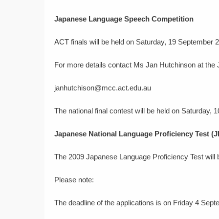
Japanese Language Speech Competition
ACT finals will be held on Saturday, 19 September 
For more details contact Ms Jan Hutchinson at the
janhutchison@mcc.act.edu.au
The national final contest will be held on Saturday,
Japanese National Language Proficiency Test (
The 2009 Japanese Language Proficiency Test will
Please note:
The deadline of the applications is on Friday 4 Sep