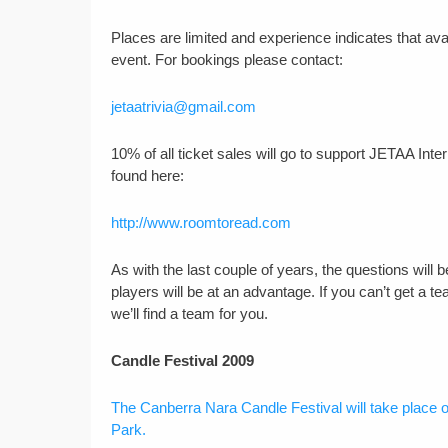
Places are limited and experience indicates that avail
event. For bookings please contact:
jetaatrivia@gmail.com
10% of all ticket sales will go to support JETAA Int
found here:
http://www.roomtoread.com
As with the last couple of years, the questions wil
players will be at an advantage. If you can’t get a t
we’ll find a team for you.
Candle Festival 2009
The Canberra Nara Candle Festival will take place
Park.