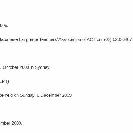
2009.
 Japanese Language Teachers’ Association of ACT on: (02) 62026407 o
 10 October 2009 in Sydney.
JLPT)
 be held on Sunday, 6 December 2009.
tember 2009.