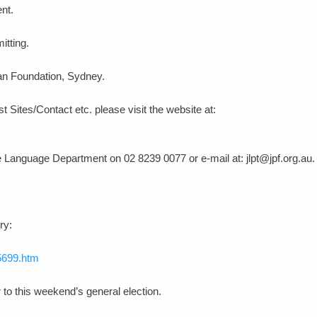
ent.
itting.
an Foundation, Sydney.
t Sites/Contact etc. please visit the website at:
e Language Department on 02 8239 0077 or e-mail at: jlpt@jpf.org.au.
ry:
5699.htm
r to this weekend’s general election.