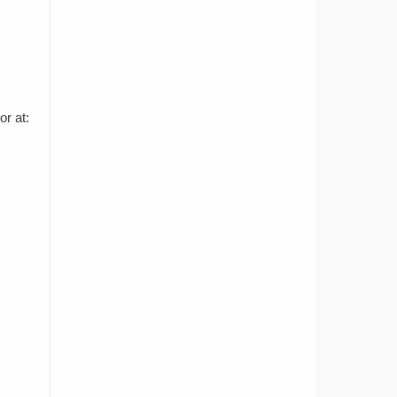
r at: