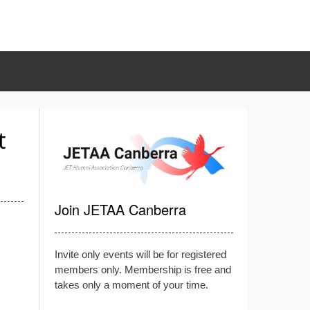
t
Join JETAA Canberra
Invite only events will be for registered
members only. Membership is free and
takes only a moment of your time.