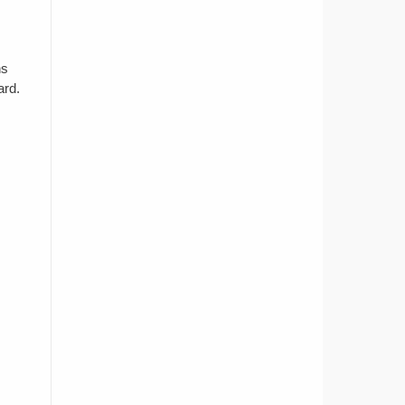
ns
ard.