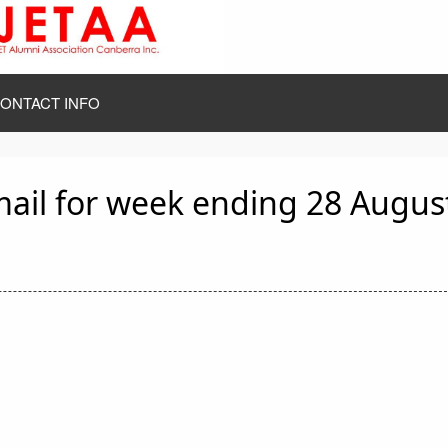
ONTACT INFO
mail for week ending 28 Augus