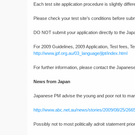
Each test site application procedure is slightly differ
Please check your test site’s conditions before subm
DO NOT submit your application directly to the Jap
For 2009 Guidelines, 2009 Application, Test fees, Tes
http://www.jpf.org.au/03_language/jlpt/index.html
For further information, please contact the Japanes
News from Japan
Japanese PM advise the young and poor not to mar
http://www.abc.net.au/news/stories/2009/08/25/266
Possibly not to most politically adroit statement prio