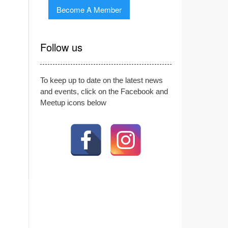
Become A Member
Follow us
To keep up to date on the latest news
and events, click on the Facebook and
Meetup icons below