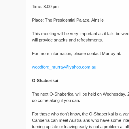
Time: 3.00 pm
Place: The Presidential Palace, Ainslie
This meeting will be very important as it falls betw
will provide snacks and refreshments.
For more information, please contact Murray at:
woodford_murray@yahoo.com.au
O-Shaberikai
The next O-Shaberikai will be held on Wednesday, 
do come along if you can.
For those who don’t know, the O-Shaberikai is a
ver
Canberra can meet Australians who have some interes
turning up late or leaving early is not a problem at all