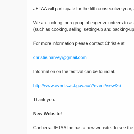
JETAA will participate for the fifth consecutive year,
We are looking for a group of eager volunteers to as
(such as cooking, selling, setting-up and packing-up
For more information please contact Christie at:
christie.harvey@gmail.com
Information on the festival can be found at:
http://www.events.act.gov.au/?/event/view/26
Thank you.
New Website!
Canberra JETAA Inc has a new website. To see the l